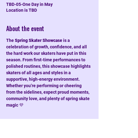
TBD-05-One Day in May
Location is TBD
About the event
The 
Spring Skater Showcase
 is a 
celebration of growth, confidence, and all 
the hard work our skaters have put in this 
season. From first-time performances to 
polished routines, this showcase highlights 
skaters of all ages and styles in a 
supportive, high-energy environment. 
Whether you’re performing or cheering 
from the sidelines, expect proud moments, 
community love, and plenty of spring skate 
magic 💜
Share this event