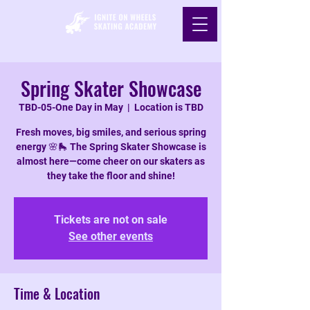
Spring Skater Showcase
TBD-05-One Day in May
  |  
Location is TBD
Fresh moves, big smiles, and serious spring
energy 🌸🛼 The Spring Skater Showcase is
almost here—come cheer on our skaters as
they take the floor and shine!
Tickets are not on sale
See other events
Time & Location