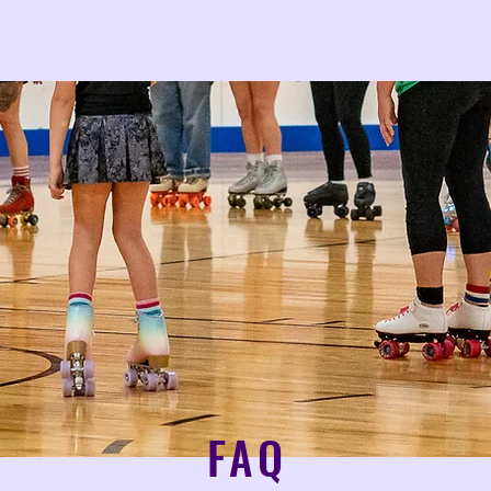
Donate
Home
Classes & Lessons
FAQ