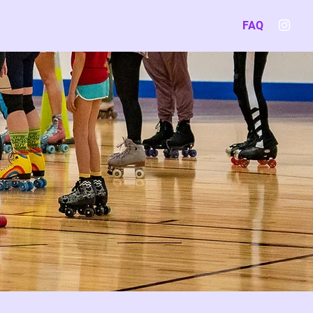
Events
Competitive Track
Contact
FAQ