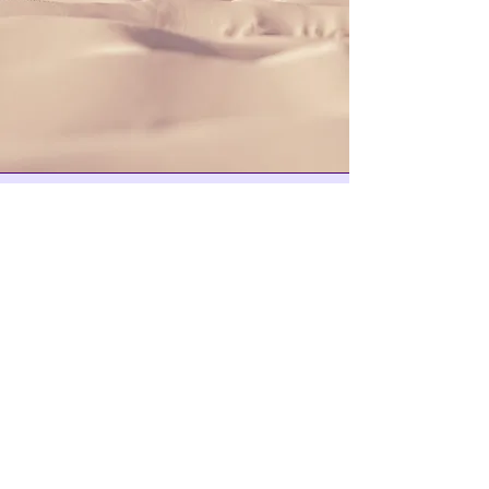
Where to Buy Skates
Medusa Skate Shop
VNLA
Ignite On Wheels Skating Foundation is a
tax-exempt organization under Section
501(c)(3) of the Internal Revenue Code.