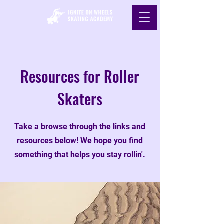
Resources for Roller
Skaters
Take a browse through the links and
resources below! We hope you find
something that helps you stay rollin'.