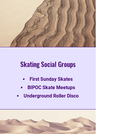
Skating Social Groups
First Sunday Skates
BIPOC Skate Meetups
Underground Roller Disco