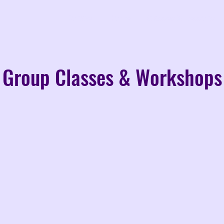
Donate
Home
Classes & Lessons
Group Classes & Workshops