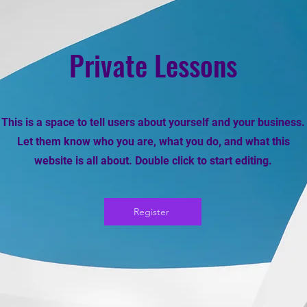
Private Lessons
This is a space to tell users about yourself and your business.
Let them know who you are, what you do, and what this
website is all about. Double click to start editing.
Register