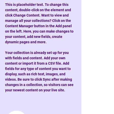
This is placeholder text. To change this 
content, double-click on the element and 
click Change Content. Want to view and 
manage all your collections? Click on the 
Content Manager button in the Add panel 
on the left. Here, you can make changes to 
your content, add new fields, create 
dynamic pages and more.
Your collection is already set up for you 
with fields and content. Add your own 
content or import it from a CSV file. Add 
fields for any type of content you want to 
display, such as rich text, images, and 
videos. Be sure to click Sync after making 
changes in a collection, so visitors can see 
your newest content on your live site. 