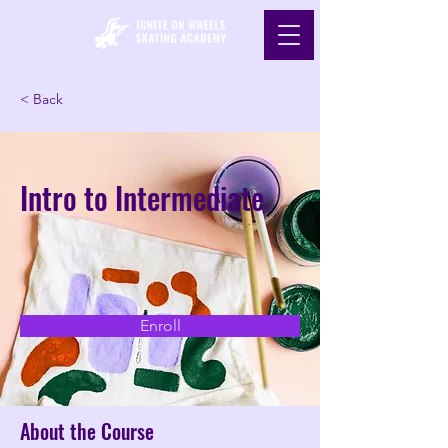
< Back
Intro to Intermediate
Enroll
About the Course